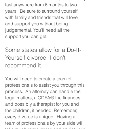
last anywhere from 6 months to two 
years.  Be sure to surround yourself 
with family and friends that will love 
and support you without being 
judgemental. You’ll need all the 
support you can get. 
Some states allow for a Do-It-
Yourself divorce. I don’t 
recommend it.  
You will need to create a team of 
professionals to assist you through this 
process.  An attorney can handle the 
legal matters, a CDFA® the finances 
and possibly a therapist for you and 
the children, if needed. Remember, 
every divorce is unique.  Having a 
team of professionals by your side will 