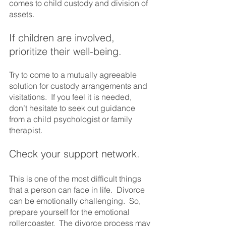
comes to child custody and division of 
assets.
If children are involved, 
prioritize their well-being.  
Try to come to a mutually agreeable 
solution for custody arrangements and 
visitations.  If you feel it is needed, 
don’t hesitate to seek out guidance 
from a child psychologist or family 
therapist.
Check your support network. 
This is one of the most difficult things 
that a person can face in life.  Divorce 
can be emotionally challenging.  So, 
prepare yourself for the emotional 
rollercoaster.  The divorce process may 