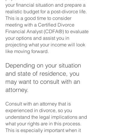
your financial situation and prepare a 
realistic budget for a post-divorce life.  
This is a good time to consider 
meeting with a Certified Divorce 
Financial Analyst (CDFA®) to evaluate 
your options and assist you in 
projecting what your income will look 
like moving forward.  
Depending on your situation 
and state of residence, you 
may want to consult with an 
attorney.  
Consult with an attorney that is 
experienced in divorce, so you 
understand the legal implications and 
what your rights are in this process.  
This is especially important when it 