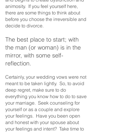
animosity.  If you feel yourself here, 
there are some things to think about 
before you choose the irreversible and 
decide to divorce.
The best place to start; with 
the man (or woman) is in the 
mirror, with some self-
reflection. 
Certainly, your wedding vows were not 
meant to be taken lightly.  So, to avoid 
deep regret, make sure to do 
everything you know how to do to save 
your marriage.  Seek counseling for 
yourself or as a couple and explore 
your feelings.  Have you been open 
and honest with your spouse about 
your feelings and intent?  Take time to 