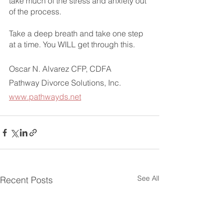
take much of the stress and anxiety out 
of the process. 
Take a deep breath and take one step 
at a time. You WILL get through this.
Oscar N. Alvarez CFP, CDFA
Pathway Divorce Solutions, Inc.
www.pathwayds.net
See All
Recent Posts