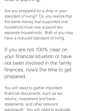
Are you prepared for a drop in your 
standard of living?  Do you realize that 
the same money that supported one 
household must now support two 
separate households.  Both of you may 
have a reduced standard of living.  
If you are not 100% clear on 
your financial situation or have 
not been involved in the family 
finances, now’s the time to get 
prepared.  
You will need to gather important 
financial documents, such as tax 
returns, investment and bank 
statements, and other relevant 
paperwork.  You will need to evaluate 