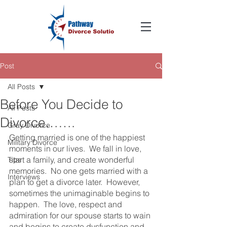
Post
All Posts
Before You Decide to
All Posts
Divorce…….
Gray Divorce
Getting married is one of the happiest 
Military Divorce
moments in our lives.  We fall in love, 
start a family, and create wonderful 
Tips
memories.  No one gets married with a 
Interviews
plan to get a divorce later.  However, 
sometimes the unimaginable begins to 
happen.  The love, respect and 
admiration for our spouse starts to wain 
and begins to create dysfunction and 