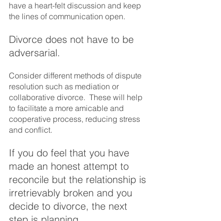
have a heart-felt discussion and keep 
the lines of communication open.
Divorce does not have to be 
adversarial.  
Consider different methods of dispute 
resolution such as mediation or 
collaborative divorce.  These will help 
to facilitate a more amicable and 
cooperative process, reducing stress 
and conflict.
If you do feel that you have 
made an honest attempt to 
reconcile but the relationship is 
irretrievably broken and you 
decide to divorce, the next 
step is planning.  