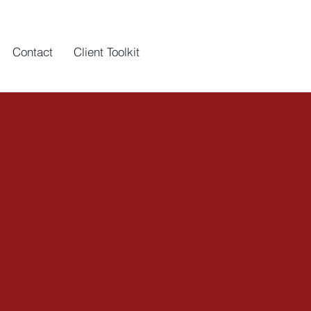
Contact
Client Toolkit