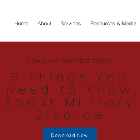
Home
About
Services
Resources & Media
DOWNLOAD OUR FREE EBOOK
5 Things You
Need to Know
About Military
Divorce
Download Now