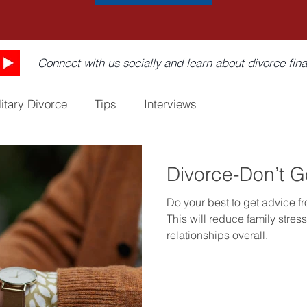
Connect with us socially and learn about divorce fina
litary Divorce
Tips
Interviews
Divorce-Don’t G
Do your best to get advice f
This will reduce family stre
relationships overall.