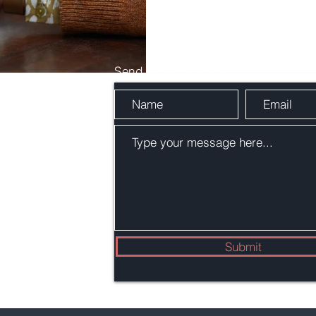
Send Us a Message
 C
Submit