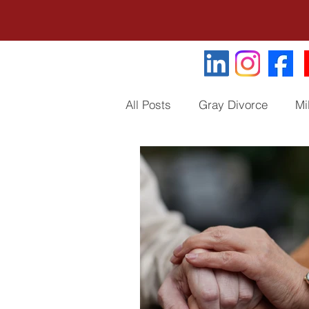
All Posts
Gray Divorce
Mi