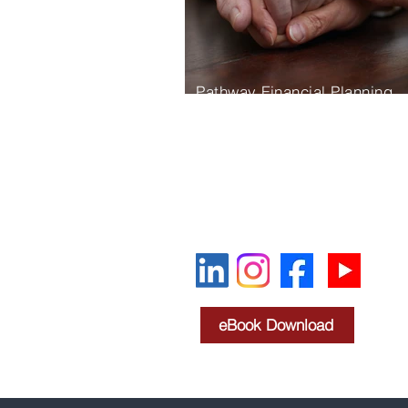
Pathway Financial Planning
780 Pilot House Dr Suite 100
Newport News, VA 23606
757-595-4588
Oscar@pathwayfp.net
eBook Download