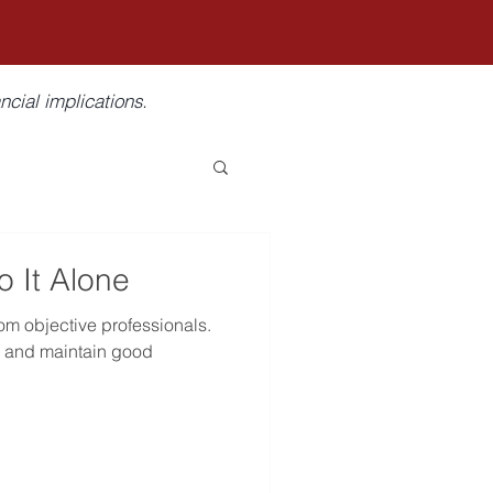
ncial implications.
o It Alone
rom objective professionals.
ss and maintain good